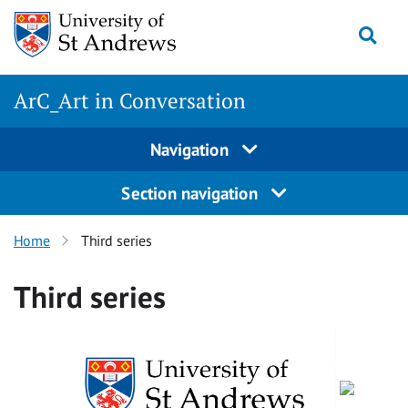
Skip
Togg
to
content
ArC_Art in Conversation
Navigation
Section navigation
Home
Third series
Third series