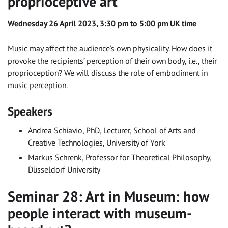
proprioceptive art
Wednesday 26 April 2023, 3:30 pm to 5:00 pm UK time
Music may affect the audience’s own physicality. How does it
provoke the recipients’ perception of their own body, i.e., their
proprioception? We will discuss the role of embodiment in
music perception.
Speakers
Andrea Schiavio, PhD, Lecturer, School of Arts and
Creative Technologies, University of York
Markus Schrenk, Professor for Theoretical Philosophy,
Düsseldorf University
Seminar 28: Art in Museum: how
people interact with museum-