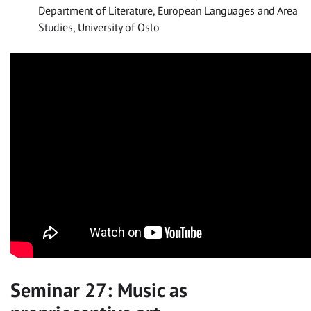
Department of Literature, European Languages and Area
Studies, University of Oslo
Seminar 27: Music as