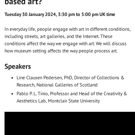
based art?
Tuesday 30 January 2024, 3:30 pm to 5:00 pm UK time
In everyday life, people engage with art in different conditions,
including streets, art galleries, and the Internet. These
conditions affect the way we engage with art. We will discuss
how museum setting affects the way people process art.
Speakers
Line Clausen Pedersen, PhD, Director of Collections &
Research, National Galleries of Scotland
Pablo P. L. Tinio, Professor and Head of the Creativity &
Aesthetics Lab, Montclair State University