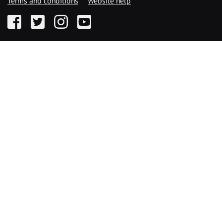
Terms and conditions
Website help
Facebook
Twitter
Instagram
YouTube