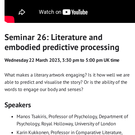
Seminar 26: Literature and
embodied predictive processing
Wednesday 22 March 2023, 3:30 pm to 5:00 pm UK time
What makes a literary artwork engaging? Is it how well we are
able to predict and visualise the story? Or is the ability of the
words to engage our body and senses?
Speakers
Manos Tsakiris, Professor of Psychology, Department of
Psychology, Royal Holloway, University of London
Karin Kukkonen, Professor in Comparative Literature,