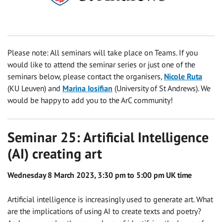
Please note: All seminars will take place on Teams. If you
would like to attend the seminar series or just one of the
seminars below, please contact the organisers,
Nicole Ruta
(KU Leuven) and
Marina Iosifian
(University of St Andrews). We
would be happy to add you to the ArC community!
Seminar 25: Artificial Intelligence
(AI) creating art
Wednesday 8 March 2023, 3:30 pm to 5:00 pm UK time
Artificial intelligence is increasingly used to generate art. What
are the implications of using AI to create texts and poetry?