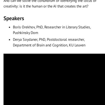
And can we solve the conundrum of identifying the locus of
creativity: is it the human or the AI that creates the art?
Speakers
Boris Orekhov, PhD, Researcher in Literary Studies,
Pushkinsky Dom
Derya Soydaner, PhD, Postdoctoral researcher,
Department of Brain and Cognition, KU Leuven