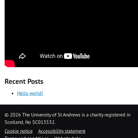
Recent Posts
Hello world!
©
2026 The University of St Andrews is a charity registered in
Scotland, No SC013532.
Cookie notice
Accessibility statement